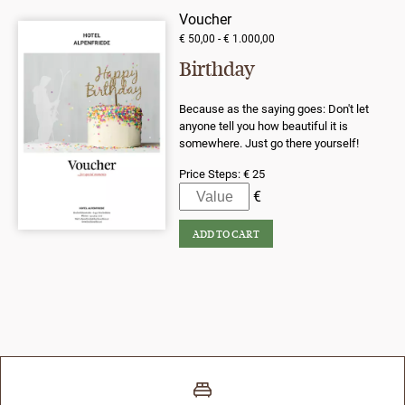
Voucher
€ 50,00 - € 1.000,00
Birthday
Because as the saying goes: Don't let
anyone tell you how beautiful it is
somewhere. Just go there yourself!
Price Steps:
€ 25