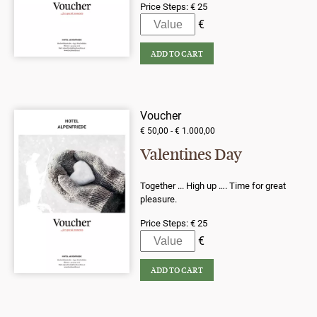
Price Steps:
€ 25
Voucher
€ 50,00 - € 1.000,00
Valentines Day
Together ... High up …. Time for great
pleasure.
Price Steps:
€ 25