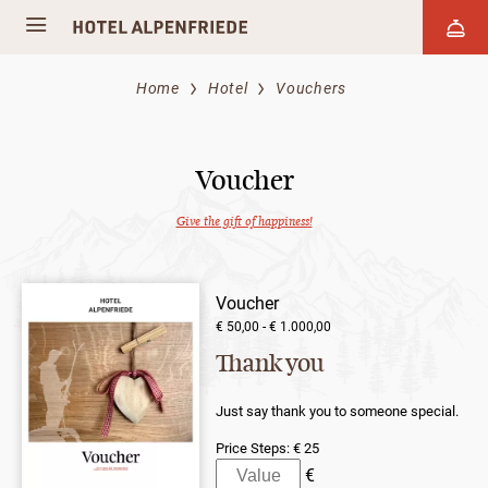
Home
Hotel
Vouchers
Voucher
Give the gift of happiness!
Voucher
€ 50,00 - € 1.000,00
Thank you
Just say thank you to someone special.
Price Steps:
€ 25