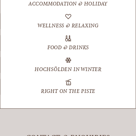
ACCOMMODATION & HOLIDAY
WELLNESS & RELAXING
FOOD & DRINKS
HOCHSÖLDEN IN WINTER
RIGHT ON THE PISTE