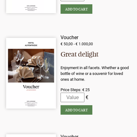
Voucher
€ 50,00 - € 1.000,00
Great delight
Enjoyment in all facets. Whether a good
bottle of wine or a souvenir for loved
ones at home.
Price Steps:
€ 25
Voucher