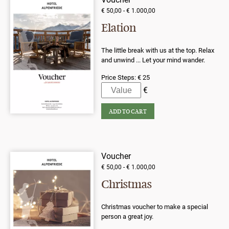
€ 50,00 - € 1.000,00
Elation
The little break with us at the top. Relax
and unwind ... Let your mind wander.
Price Steps:
€ 25
Voucher
€ 50,00 - € 1.000,00
Christmas
Christmas voucher to make a special
person a great joy.