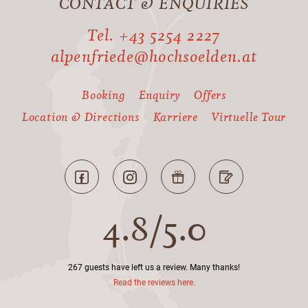
CONTACT & ENQUIRIES
Tel. +43 5254 2227
alpenfriede@hochsoelden.at
Booking
Enquiry
Offers
Location & Directions
Karriere
Virtuelle Tour
4.8
/
5.0
267 guests have left us a review. Many thanks!
Read the reviews here.