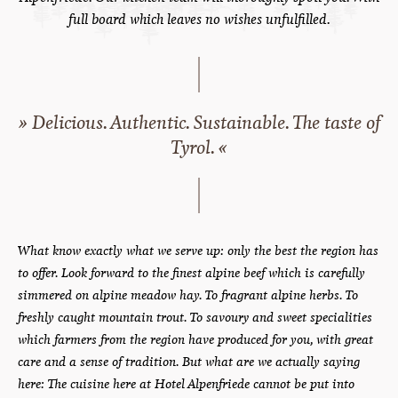
Home
Cuisine
Here’s to great taste!
Cuisine at Hotel Alpenfriede