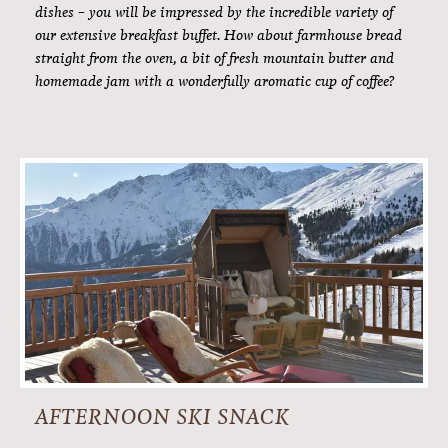
freshly caught mountain trout. To savoury and sweet specialities
which farmers from the region have produced for you, with great
care and a sense of tradition. But what are we actually saying
here: The cuisine here at Hotel Alpenfriede cannot be put into
words. You have to experience it. With every individual taste bud.
BREAKFAST