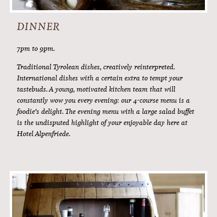
AFTERNOON SKI SNACK
3pm to 4pm.
What could be better than a bit of refreshment after an
active day in the Ötz Valley mountains? It’s not for nothing
that people say fresh air makes you hungry. In the
afternoons we will treat you to delicious soups, cake
specialities from our patisserie and local delicacies for a
genuine Tyrolean ploughman’s style snack.