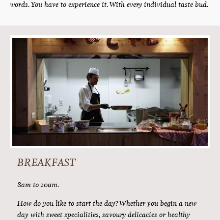
Pure indulgence. Authentic taste. The dedication of the
kitchen team. And the smile of our serving staff. These are our
ingredients for a perfect culinary holiday here at Hotel
Alpenfriede. Our kitchen team will thoroughly spoil you. With
full board which leaves no wishes unfulfilled.
» Delicious. Authentic. Sustainable. The taste of
Tyrol. «
What know exactly what we serve up: only the best the region has
to offer. Look forward to the finest alpine beef which is carefully
simmered on alpine meadow hay. To fragrant alpine herbs. To