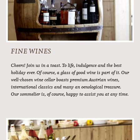
DINNER
7pm to 9pm.
Traditional Tyrolean dishes, creatively reinterpreted.
International dishes with a certain extra to tempt your
tastebuds. A young, motivated kitchen team that will
constantly wow you every evening: our 4-course menu is a
foodie’s delight. The evening menu with a large salad buffet
is the undisputed highlight of your enjoyable day here at
Hotel Alpenfriede.