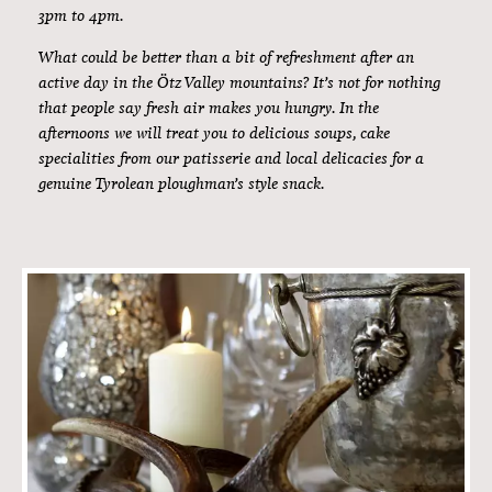
8am to 10am.
How do you like to start the day? Whether you begin a new
day with sweet specialities, savoury delicacies or healthy
dishes – you will be impressed by the incredible variety of
our extensive breakfast buffet. How about farmhouse bread
straight from the oven, a bit of fresh mountain butter and
homemade jam with a wonderfully aromatic cup of coffee?