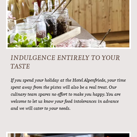
FINE WINES
Cheers! Join us in a toast. To life, indulgence and the best
holiday ever. Of course, a glass of good wine is part of it. Our
well-chosen wine cellar boasts premium Austrian wines,
international classics and many an oenological treasure.
Our sommelier is, of course, happy to assist you at any time.