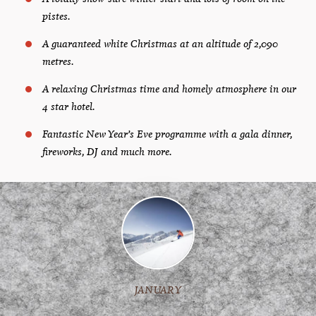
pistes.
A guaranteed white Christmas at an altitude of 2,090
metres.
A relaxing Christmas time and homely atmosphere in our
4 star hotel.
Fantastic New Year’s Eve programme with a gala dinner,
fireworks, DJ and much more.
JANUARY