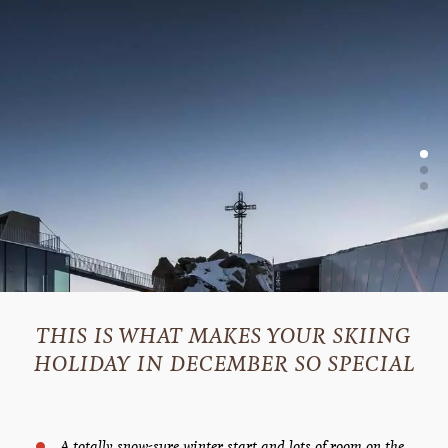
THIS IS WHAT MAKES YOUR SKIING
HOLIDAY IN DECEMBER SO SPECIAL
A totally snow-sure winter start and lots of room on the