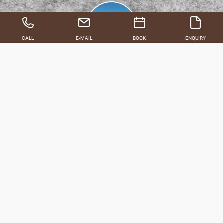
CALL
E-MAIL
BOOK
ENQUIRY
FEBRUARY
MARCH
Our packages for an unforgettable winter