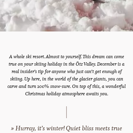
A whole ski resort. Almost to yourself. This dream can come
true on your skiing holiday in the Ötz Valley. December is a
real insider’s tip for anyone who just can’t get enough of
skiing. Up here, in the world of the glacier giants, you can
carve and turn 100% snow-sure. On top of this, a wonderful
Christmas holiday atmosphere awaits you.
» Hurray, it’s winter! Quiet bliss meets true