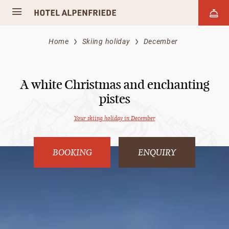
Home
Skiing holiday
December
A white Christmas and enchanting
pistes
Your skiing holiday in December
BOOKING
ENQUIRY