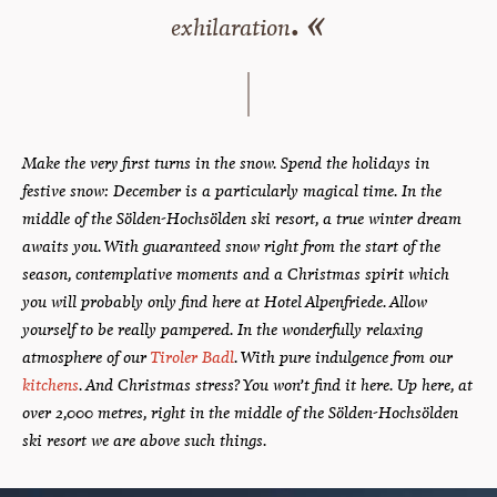
. «
exhilaration
Make the very first turns in the snow. Spend the holidays in
festive snow: December is a particularly magical time. In the
middle of the Sölden-Hochsölden ski resort, a true winter dream
awaits you. With guaranteed snow right from the start of the
season, contemplative moments and a Christmas spirit which
you will probably only find here at Hotel Alpenfriede. Allow
yourself to be really pampered. In the wonderfully relaxing
atmosphere of our
Tiroler Badl
. With pure indulgence from our
kitchens
. And Christmas stress? You won’t find it here. Up here, at
over 2,000 metres, right in the middle of the Sölden-Hochsölden
ski resort we are above such things.